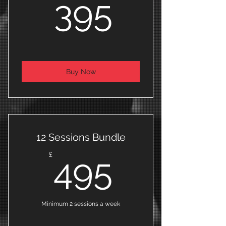
395£
395
Buy Now
12 Sessions Bundle
495£
£
495
Minimum 2 sessions a week