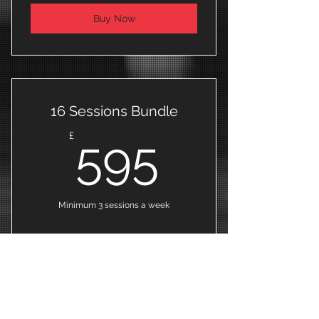
Buy Now
16 Sessions Bundle
595£
£
595
Minimum 3 sessions a week
Buy Now