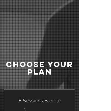
Choose Your
Plan
8 Sessions Bundle
£