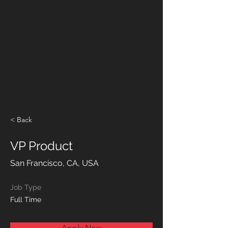
< Back
VP Product
San Francisco, CA, USA
Job Type
Full Time
Apply Now