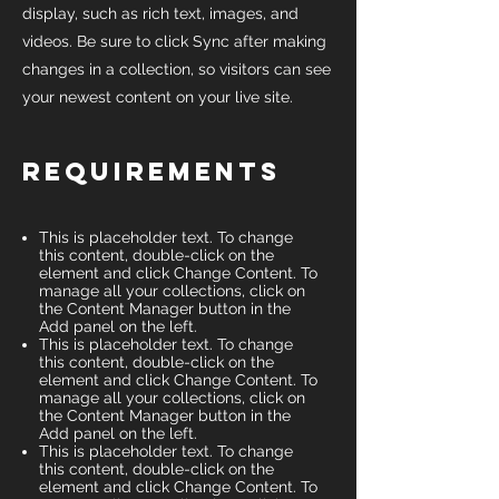
display, such as rich text, images, and
videos. Be sure to click Sync after making
changes in a collection, so visitors can see
your newest content on your live site.
Requirements
This is placeholder text. To change
this content, double-click on the
element and click Change Content. To
manage all your collections, click on
the Content Manager button in the
Add panel on the left.
This is placeholder text. To change
this content, double-click on the
element and click Change Content. To
manage all your collections, click on
the Content Manager button in the
Add panel on the left.
This is placeholder text. To change
this content, double-click on the
element and click Change Content. To