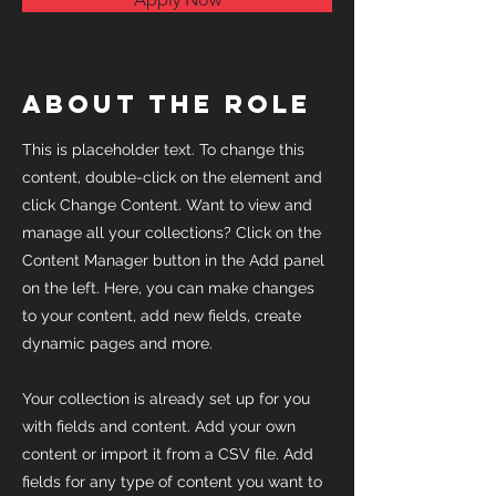
About the Role
This is placeholder text. To change this
content, double-click on the element and
click Change Content. Want to view and
manage all your collections? Click on the
Content Manager button in the Add panel
on the left. Here, you can make changes
to your content, add new fields, create
dynamic pages and more.
Your collection is already set up for you
with fields and content. Add your own
content or import it from a CSV file. Add
fields for any type of content you want to