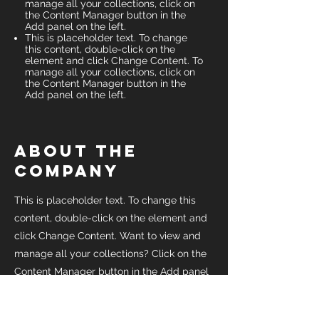
manage all your collections, click on
the Content Manager button in the
Add panel on the left.
This is placeholder text. To change
this content, double-click on the
element and click Change Content. To
manage all your collections, click on
the Content Manager button in the
Add panel on the left.
About the
Company
This is placeholder text. To change this
content, double-click on the element and
click Change Content. Want to view and
manage all your collections? Click on the
Content Manager button in the Add panel
on the left. Here, you can make changes
to your content, add new fields, create