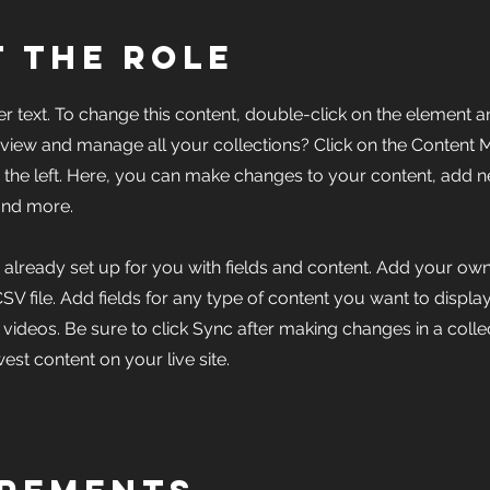
 the Role
er text. To change this content, double-click on the element 
 view and manage all your collections? Click on the Content 
 the left. Here, you can make changes to your content, add ne
nd more.
s already set up for you with fields and content. Add your ow
CSV file. Add fields for any type of content you want to display
 videos. Be sure to click Sync after making changes in a collec
st content on your live site.