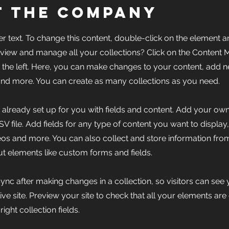
t the Company
er text. To change this content, double-click on the element 
 view and manage all your collections? Click on the Content 
 the left. Here, you can make changes to your content, add ne
d more. You can create as many collections as you need.
s already set up for you with fields and content. Add your own
V file. Add fields for any type of content you want to display,
eos and more. You can also collect and store information from
put elements like custom forms and fields.
Sync after making changes in a collection, so visitors can see
ive site. Preview your site to check that all your elements are
ight collection fields.