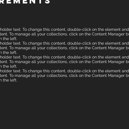
irements
eholder text. To change this content, double-click on the element and
nt. To manage all your collections, click on the Content Manager bu
 the left.
eholder text. To change this content, double-click on the element and
nt. To manage all your collections, click on the Content Manager bu
 the left.
eholder text. To change this content, double-click on the element and
nt. To manage all your collections, click on the Content Manager bu
 the left.
eholder text. To change this content, double-click on the element and
nt. To manage all your collections, click on the Content Manager bu
 the left.