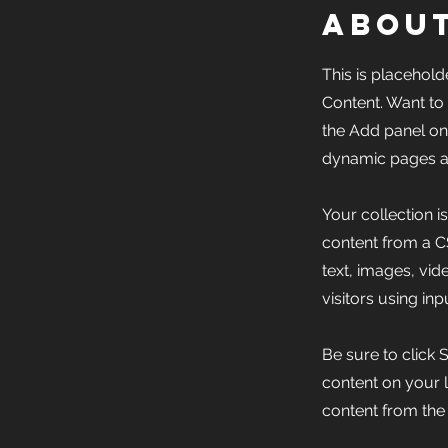
Abou
This is placehold
Content. Want to
the Add panel on
dynamic pages an
Your collection i
content from a CS
text, images, vid
visitors using in
Be sure to click 
content on your l
content from the r