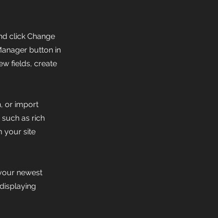
and click Change
Manager button in
w fields, create
, or import
 such as rich
 your site
 your newest
 displaying