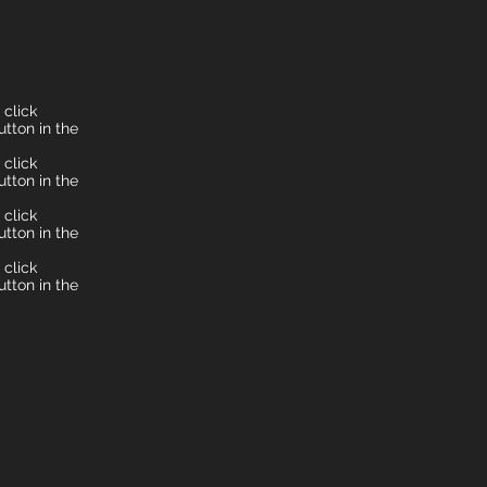
 click
tton in the
 click
tton in the
 click
tton in the
 click
tton in the