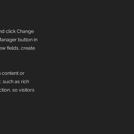
and click Change
Manager button in
w fields, create
n content or
, such as rich
tion, so visitors