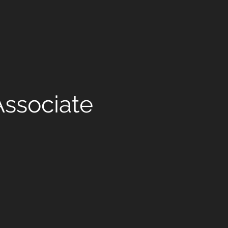
Associate