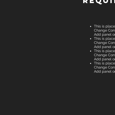
Requ
This is plac
Change Conte
Add panel on
This is plac
Change Conte
Add panel on
This is plac
Change Conte
Add panel on
This is plac
Change Conte
Add panel on