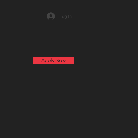
Log In
Apply Now