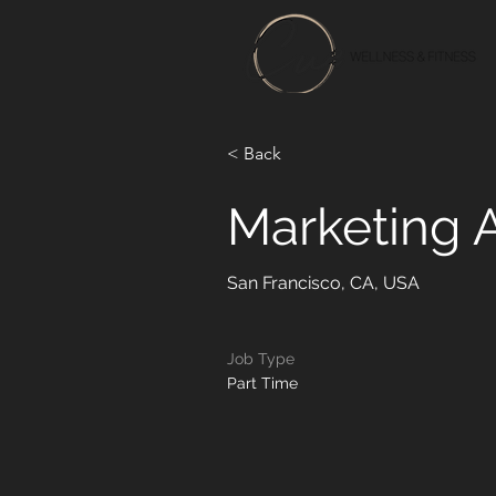
< Back
Marketing 
San Francisco, CA, USA
Job Type
Part Time