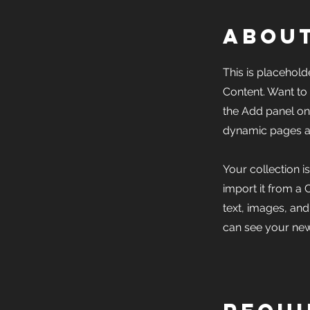
About
This is placehold
Content. Want to
the Add panel on
dynamic pages a
Your collection i
import it from a 
text, images, and
can see your newe